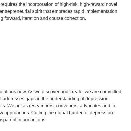
 requires the incorporation of high-risk, high-reward novel
entrepreneurial spirit that embraces rapid implementation
ng forward, iteration and course correction.
lutions now. As we discover and create, we are committed
that addresses gaps in the understanding of depression
ents. We act as researchers, conveners, advocates and in
w approaches. Cutting the global burden of depression
sparent in our actions.