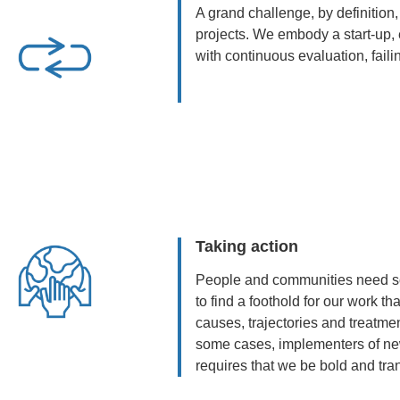
A grand challenge, by definition,
projects. We embody a start-up, 
with continuous evaluation, faili
Taking action
People and communities need so
to find a foothold for our work 
causes, trajectories and treatm
some cases, implementers of ne
requires that we be bold and tran