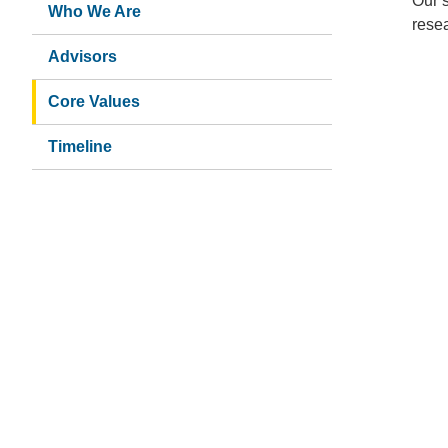
About
Our s
Who We Are
resea
Us
Advisors
Core Values
Timeline