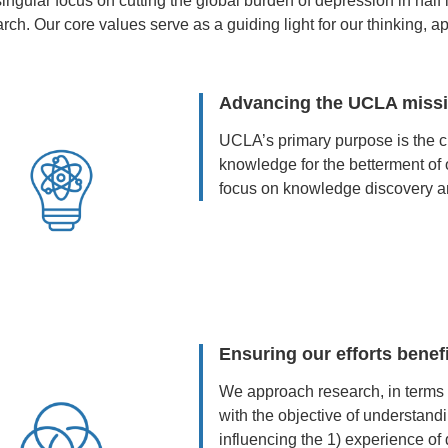
ingular focus on cutting the global burden of depression in half 
rch. Our core values serve as a guiding light for our thinking, 
Advancing the UCLA miss
UCLA’s primary purpose is the cr
knowledge for the betterment of 
focus on knowledge discovery an
Ensuring our efforts benefi
We approach research, in terms o
with the objective of understandi
influencing the 1) experience of