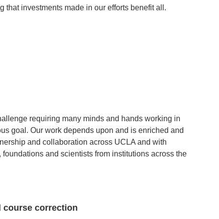
g that investments made in our efforts benefit all.
hallenge requiring many minds and hands working in
ious goal. Our work depends upon and is enriched and
tnership and collaboration across UCLA and with
oundations and scientists from institutions across the
 course correction