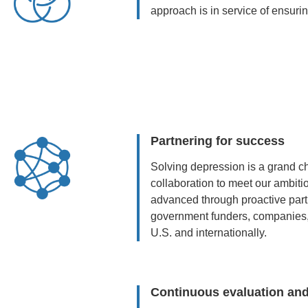
approach is in service of ensurin
Partnering for success
Solving depression is a grand c
collaboration to meet our ambit
advanced through proactive par
government funders, companies, f
U.S. and internationally.
Continuous evaluation and