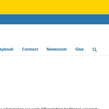
laybook
Connect
Newsroom
Give
Open Sea