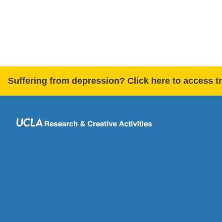
Suffering from depression? Click here to access t