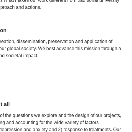
is what makes our work different from traditional university
approach and actions.
ion
eation, dissemination, preservation and application of
our global society. We best advance this mission through a
d societal impact.
t all
f the questions we explore and the design of our projects,
ng and accounting for the wide variety of factors
 depression and anxiety and 2) response to treatments. Our