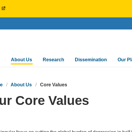
l
Main
About Us
Research
Dissemination
Our P
navigation
e
About Us
Core Values
ur Core Values