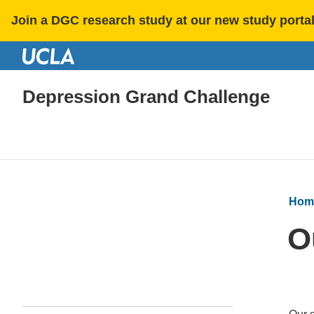
Join a DGC research study at our new study porta
Depression Grand Challenge
Hom
O