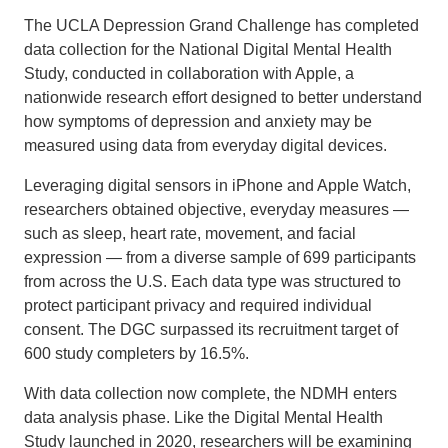
The UCLA Depression Grand Challenge has completed
data collection for the National Digital Mental Health
Study, conducted in collaboration with Apple, a
nationwide research effort designed to better understand
how symptoms of depression and anxiety may be
measured using data from everyday digital devices.
Leveraging digital sensors in iPhone and Apple Watch,
researchers obtained objective, everyday measures —
such as sleep, heart rate, movement, and facial
expression — from a diverse sample of 699 participants
from across the U.S. Each data type was structured to
protect participant privacy and required individual
consent. The DGC surpassed its recruitment target of
600 study completers by 16.5%.
With data collection now complete, the NDMH enters
data analysis phase. Like the Digital Mental Health
Study launched in 2020, researchers will be examining