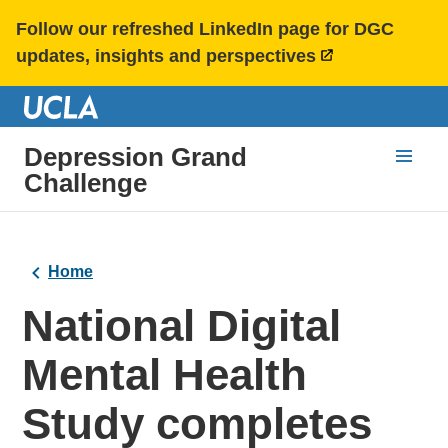
Follow our refreshed LinkedIn page for DGC
updates, insights and perspectives
Depression Grand
Challenge
Home
National Digital
Mental Health
Study completes