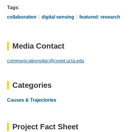
Tags
collaboration
digital sensing
featured: research
Media Contact
communicationsdgc@conet.ucla.edu
(link
sends
email)
Categories
Causes & Trajectories
Project Fact Sheet