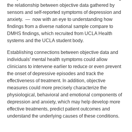
the relationship between objective data gathered by
sensors and self-reported symptoms of depression and
anxiety. — now with an eye to understanding how
findings from a diverse national sample compare to
DMHS findings, which recruited from UCLA Health
systems and the UCLA student body.
Establishing connections between objective data and
individuals’ mental health symptoms could allow
clinicians to intervene earlier to reduce or even prevent
the onset of depressive episodes and track the
effectiveness of treatment. In addition, objective
measures could more precisely characterize the
physiological, behavioral and emotional components of
depression and anxiety, which may help develop more
effective treatments, predict patient outcomes and
understand the underlying causes of these conditions.