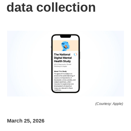
data collection
(Courtesy: Apple)
March 25, 2026