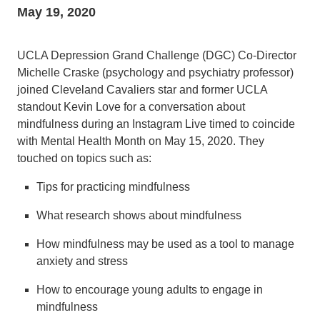
May 19, 2020
UCLA Depression Grand Challenge (DGC) Co-Director
Michelle Craske (psychology and psychiatry professor)
joined Cleveland Cavaliers star and former UCLA
standout Kevin Love for a conversation about
mindfulness during an Instagram Live timed to coincide
with Mental Health Month on May 15, 2020. They
touched on topics such as:
Tips for practicing mindfulness
What research shows about mindfulness
How mindfulness may be used as a tool to manage
anxiety and stress
How to encourage young adults to engage in
mindfulness