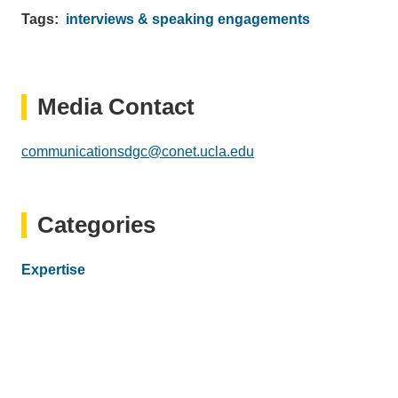
Tags
interviews & speaking engagements
Media Contact
communicationsdgc@conet.ucla.edu
(link
sends
email)
Categories
Expertise