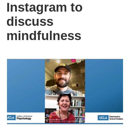
Instagram to
discuss
mindfulness