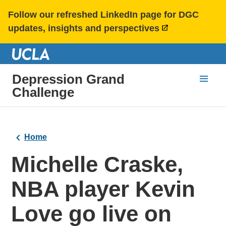
Follow our refreshed LinkedIn page for DGC
updates, insights and perspectives
Depression Grand
Challenge
Home
Michelle Craske,
NBA player Kevin
Love go live on