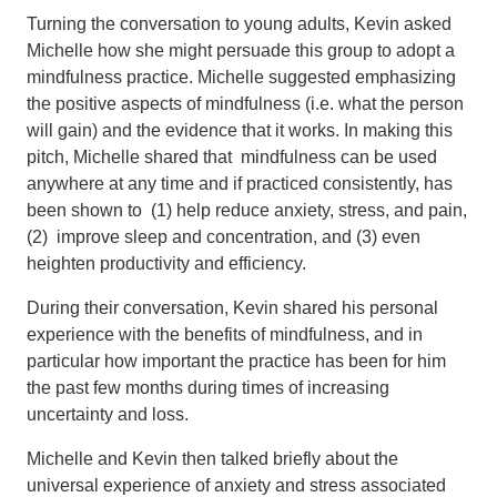
Turning the conversation to young adults, Kevin asked
Michelle how she might persuade this group to adopt a
mindfulness practice. Michelle suggested emphasizing
the positive aspects of mindfulness (i.e. what the person
will gain) and the evidence that it works. In making this
pitch, Michelle shared that mindfulness can be used
anywhere at any time and if practiced consistently, has
been shown to (1) help reduce anxiety, stress, and pain,
(2) improve sleep and concentration, and (3) even
heighten productivity and efficiency.
During their conversation, Kevin shared his personal
experience with the benefits of mindfulness, and in
particular how important the practice has been for him
the past few months during times of increasing
uncertainty and loss.
Michelle and Kevin then talked briefly about the
universal experience of anxiety and stress associated