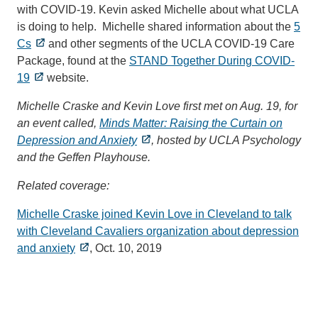
with COVID-19. Kevin asked Michelle about what UCLA
is doing to help. Michelle shared information about the
5
Cs
and other segments of the UCLA COVID-19 Care
Package, found at the
STAND Together During COVID-
19
website.
Michelle Craske and Kevin Love first met on Aug. 19, for
an event called,
Minds Matter: Raising the Curtain on
Depression and Anxiety
, hosted by UCLA Psychology
and the Geffen Playhouse.
Related coverage:
Michelle Craske joined Kevin Love in Cleveland to talk
with Cleveland Cavaliers organization about depression
and anxiety
, Oct. 10, 2019