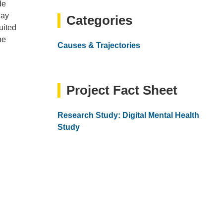
email)
de
day
Categories
uited
ne
Causes & Trajectories
Project Fact Sheet
Research Study: Digital Mental Health
Study