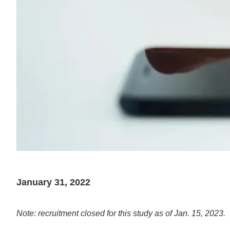
January 31, 2022
Note: recruitment closed for this study as of Jan. 15, 2023.