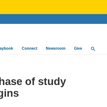
laybook
Connect
Newsroom
Give
Open Sea
phase of study
gins