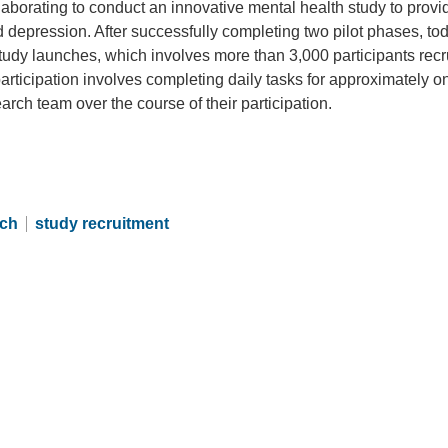
aborating to conduct an innovative mental health study to provi
d depression. After successfully completing two pilot phases, to
Study launches, which involves more than 3,000 participants recr
ticipation involves completing daily tasks for approximately o
rch team over the course of their participation.
rch
study recruitment