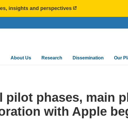
es, insights and perspectives
Main
About Us
Research
Dissemination
Our P
navigation
l pilot phases, main 
oration with Apple be