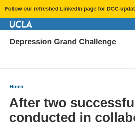
Follow our refreshed LinkedIn page for DGC updat
Depression Grand Challenge
Home
After two successfu
conducted in collab