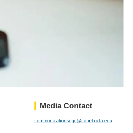
Media Contact
communicationsdgc@conet.ucla.edu
(link
sends