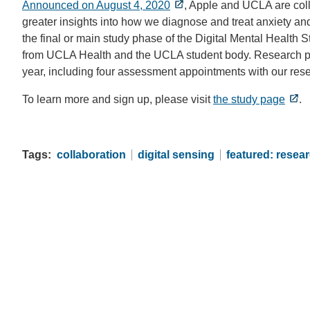
Announced on August 4, 2020
, Apple and UCLA are coll
greater insights into how we diagnose and treat anxiety an
the final or main study phase of the Digital Mental Health 
from UCLA Health and the UCLA student body. Research par
year, including four assessment appointments with our resea
To learn more and sign up, please visit
the study page
.
Tags
collaboration
digital sensing
featured: resea